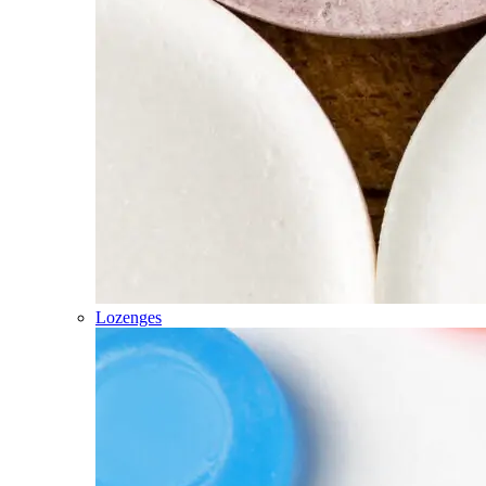
Lozenges