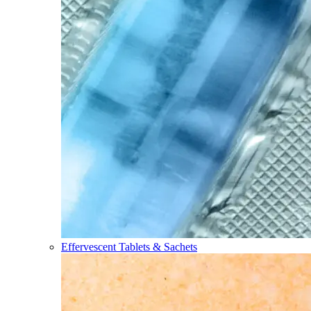
Effervescent Tablets & Sachets