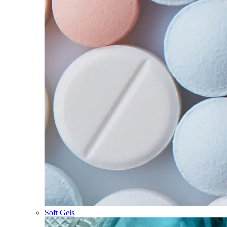
Soft Gels