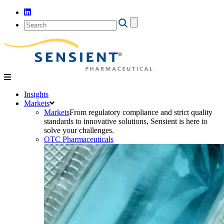
Search
for:
Insights
Markets
Markets
From regulatory compliance and strict quality
standards to innovative solutions, Sensient is here to
solve your challenges.
OTC Pharmaceuticals