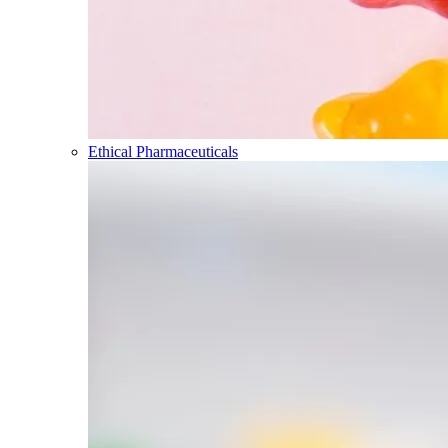
Ethical Pharmaceuticals