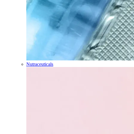
Nutraceuticals