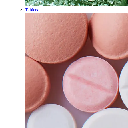
Tablets