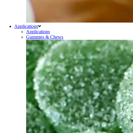
Applications
Applications
Gummies & Chews