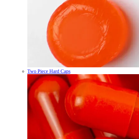
Two Piece Hard Caps