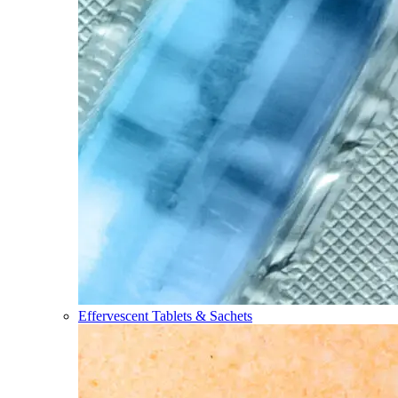
Effervescent Tablets & Sachets