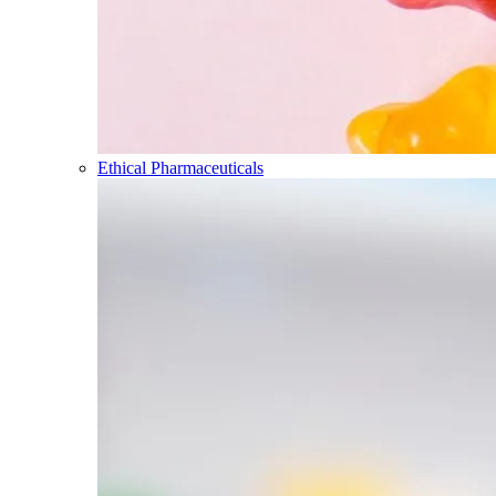
Ethical Pharmaceuticals