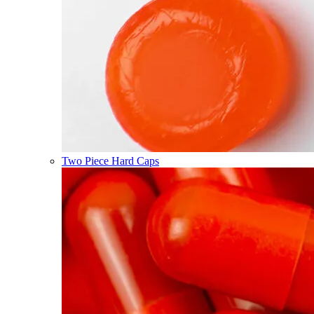
Two Piece Hard Caps