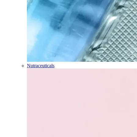
Nutraceuticals