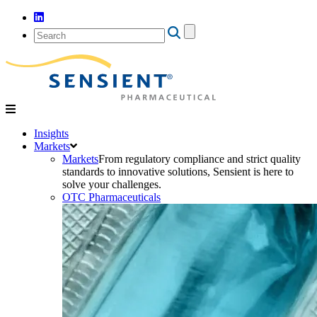
Search
for:
Insights
Markets
Markets
From regulatory compliance and strict quality
standards to innovative solutions, Sensient is here to
solve your challenges.
OTC Pharmaceuticals