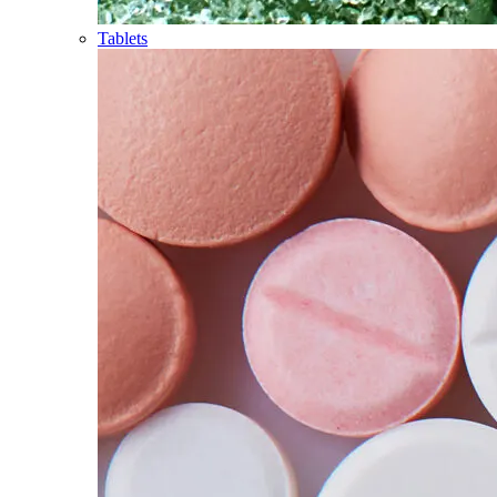
Tablets