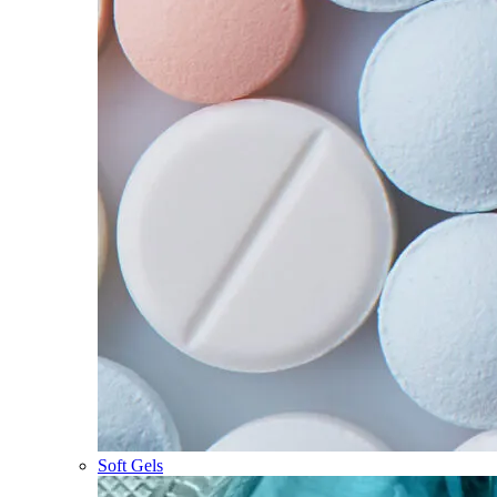
Soft Gels