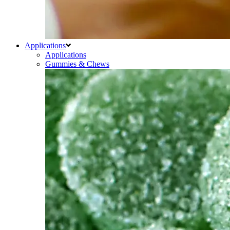
Applications
Applications
Gummies & Chews