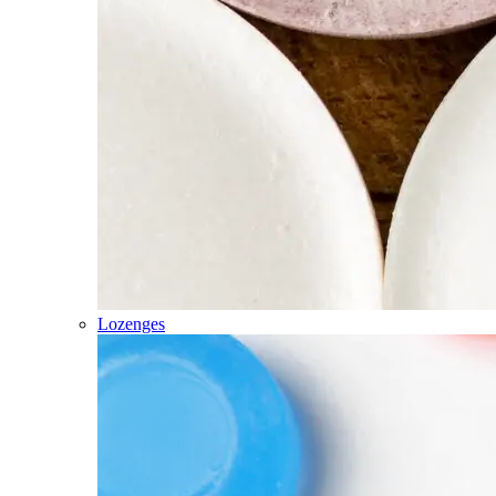
Lozenges