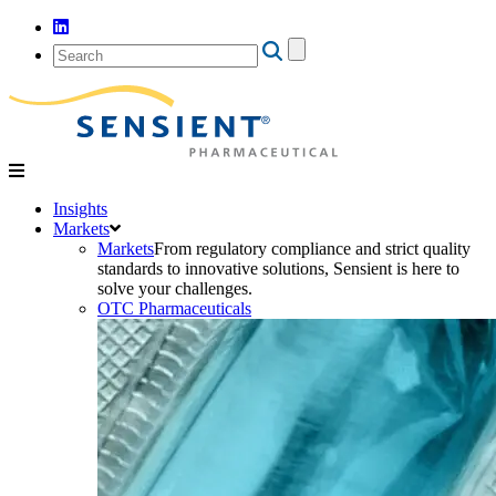
Search
for:
Insights
Markets
Markets
From regulatory compliance and strict quality
standards to innovative solutions, Sensient is here to
solve your challenges.
OTC Pharmaceuticals