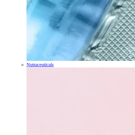
Nutraceuticals