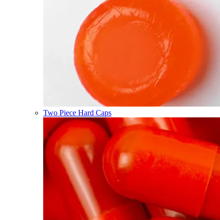
Two Piece Hard Caps