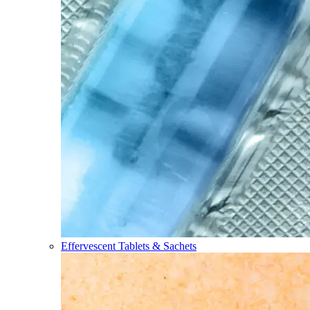
Effervescent Tablets & Sachets