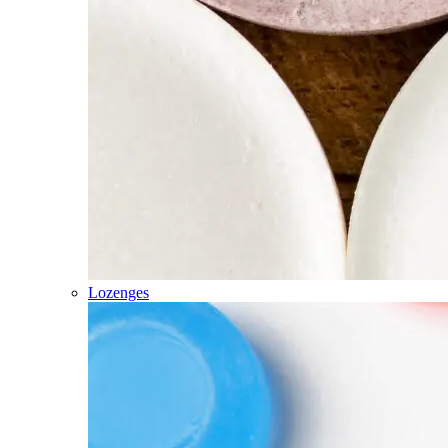
Lozenges