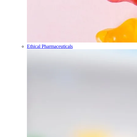
Ethical Pharmaceuticals