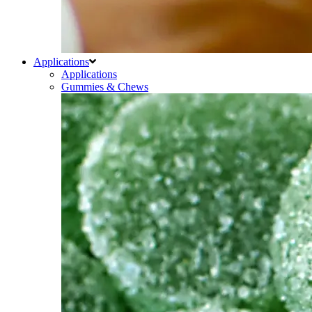
Applications
Applications
Gummies & Chews