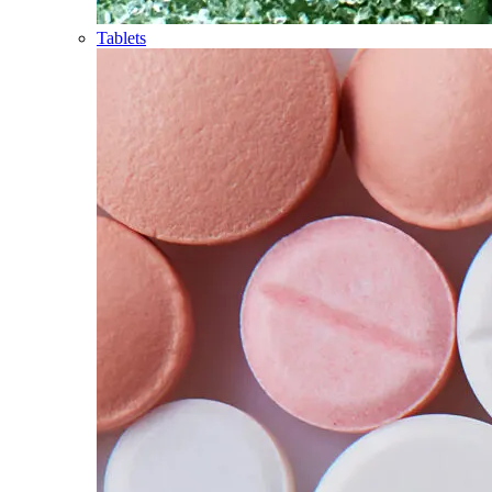
Tablets