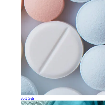
Soft Gels