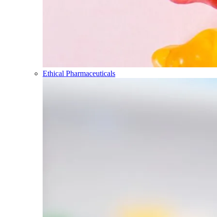
Ethical Pharmaceuticals