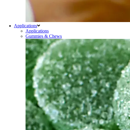
Applications
Applications
Gummies & Chews