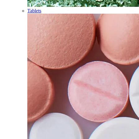
Tablets