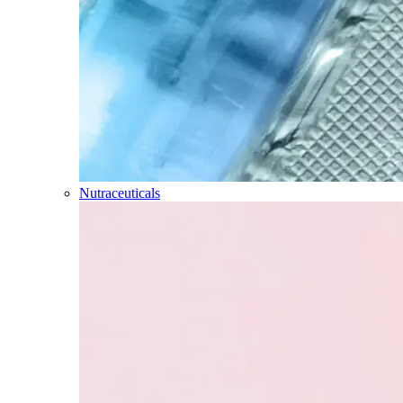
Nutraceuticals