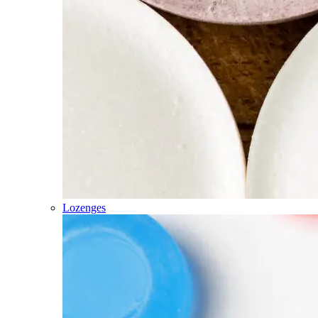
Lozenges