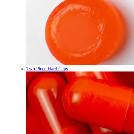
Two Piece Hard Caps