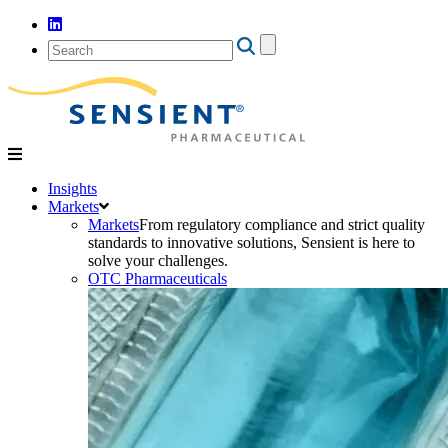
Search
for:
Insights
Markets
Markets
From regulatory compliance and strict quality
standards to innovative solutions, Sensient is here to
solve your challenges.
OTC Pharmaceuticals