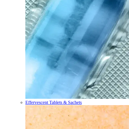
Effervescent Tablets & Sachets