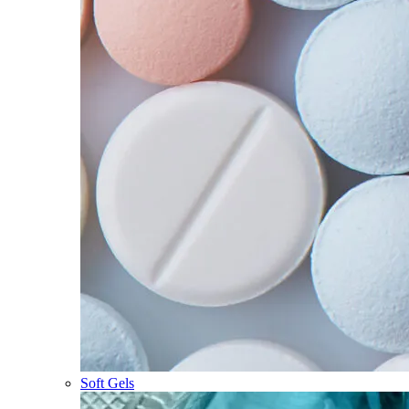
Soft Gels